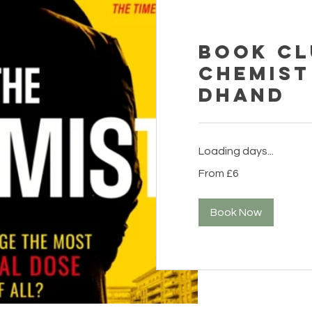
Book Cl
Chemist
Dhand
Loading days...
From
From £6
6
British
pounds
Book Now