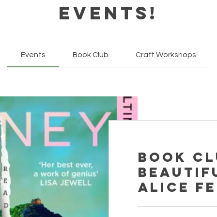
Events!
Events
Book Club
Craft Workshops
Book Cl
Beautif
Alice F