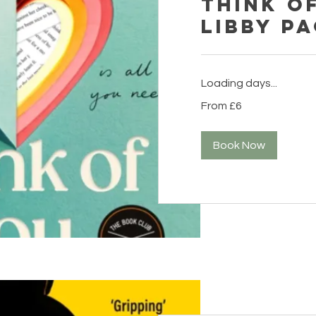
Think o
Libby P
Loading days...
From
From £6
6
British
pounds
Book Now