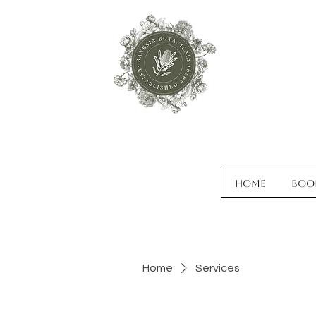
Home
Boo
Home
Services