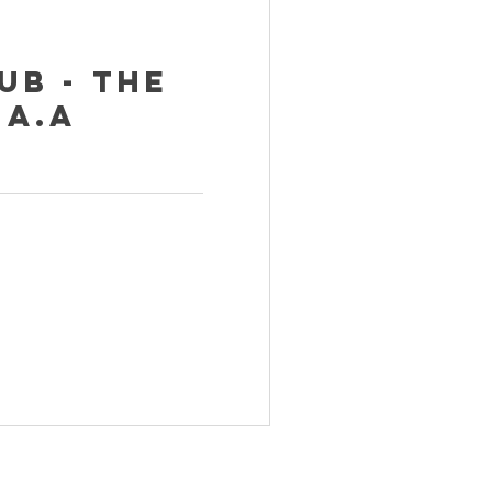
ub - The
 A.A