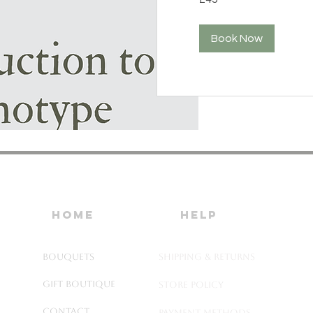
pounds
Book Now
home
HELP
Bouquets
SHIPPING & RETURNS
Gift Boutique
STORE POLICY
Contact
PAYMENT METHODS