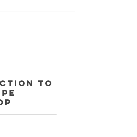
ction to
ype
op