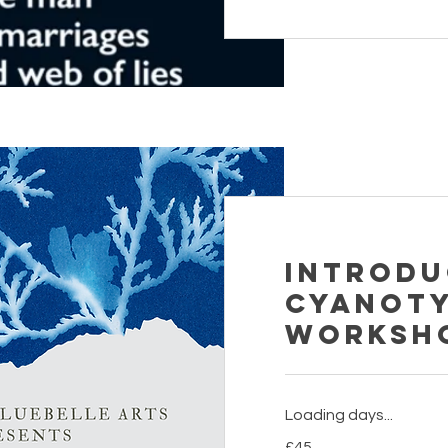
Introdu
Cyanot
Worksh
Loading days...
45
£45
British