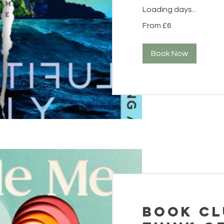
Loading days...
From
From £6
6
British
pounds
Book Now
Book Cl