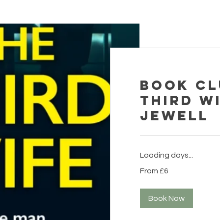
Book Cl
Third Wi
Jewell
Loading days...
From
From £6
6
British
pounds
Book Now