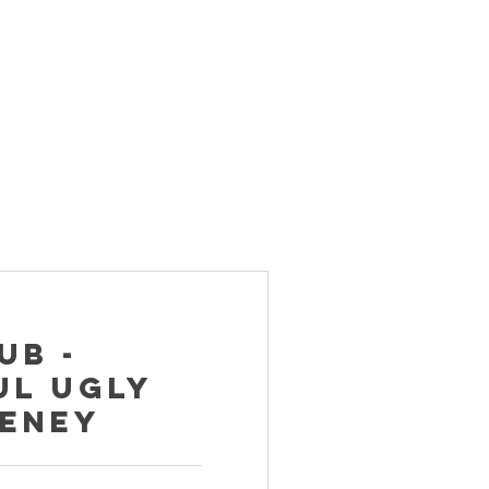
ub -
ul Ugly
eeney