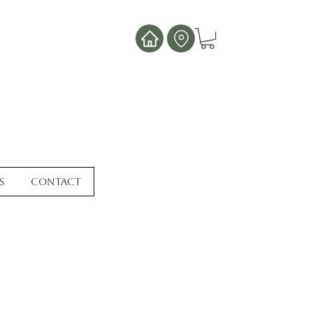
s
Contact