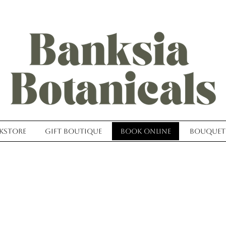
kstore
Gift Boutique
Book Online
Bouquet