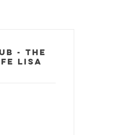
ub - The
fe Lisa