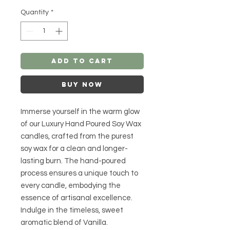
Quantity
*
Add to Cart
Buy Now
Immerse yourself in the warm glow
of our Luxury Hand Poured Soy Wax
candles, crafted from the purest
soy wax for a clean and longer-
lasting burn. The hand-poured
process ensures a unique touch to
every candle, embodying the
essence of artisanal excellence.
Indulge in the timeless, sweet
aromatic blend of Vanilla.