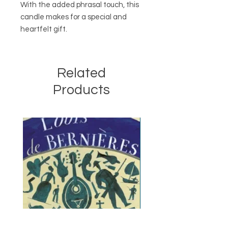
With the added phrasal touch, this
candle makes for a special and
heartfelt gift.
Related
Products