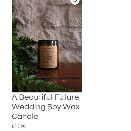
A Beautiful Future
Wedding Soy Wax
Candle
Price
£13.50