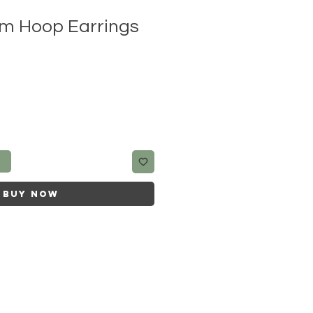
m Hoop Earrings
t
Buy Now