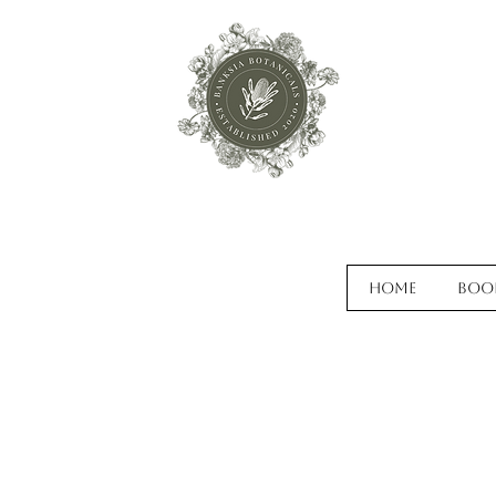
Home
Boo