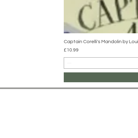
Captain Corelli's Mandolin by Lo
Price
£10.99