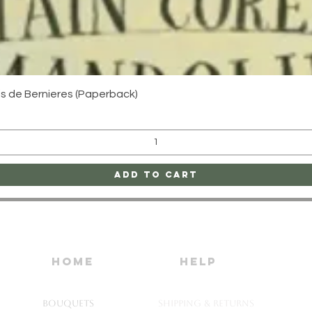
Quick View
uis de Bernieres (Paperback)
Add to Cart
home
HELP
Bouquets
SHIPPING & RETURNS