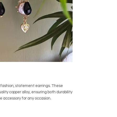
h fashion, statement earrings. These
lity copper alloy, ensuring both durability
le accessory for any occasion.