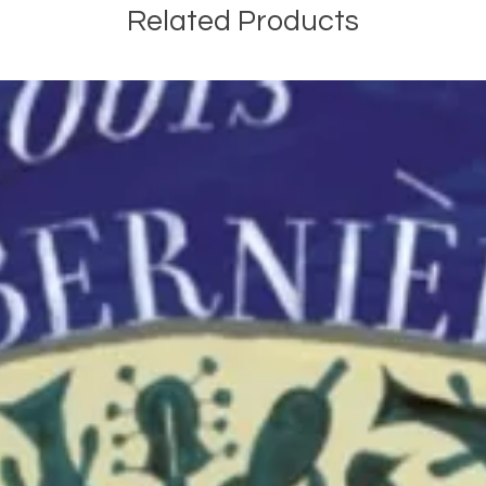
Related Products