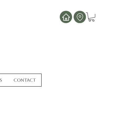
s
Contact