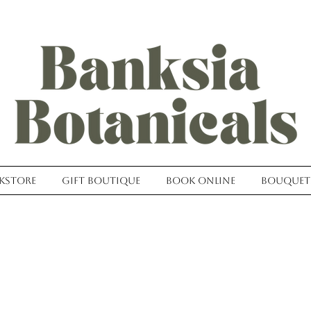
kstore
Gift Boutique
Book Online
Bouquet