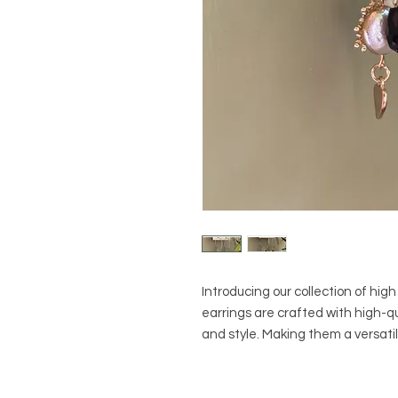
Introducing our collection of hig
earrings are crafted with high-qua
and style. Making them a versati