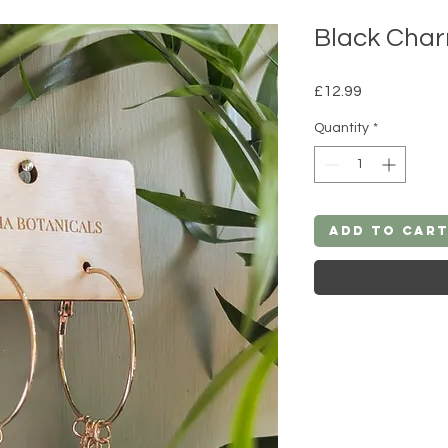
Black Char
Price
£12.99
Quantity
*
Add to Car