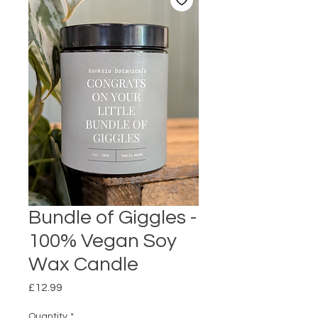
Bundle of Giggles -
100% Vegan Soy
Wax Candle
Price
£12.99
Quantity
*