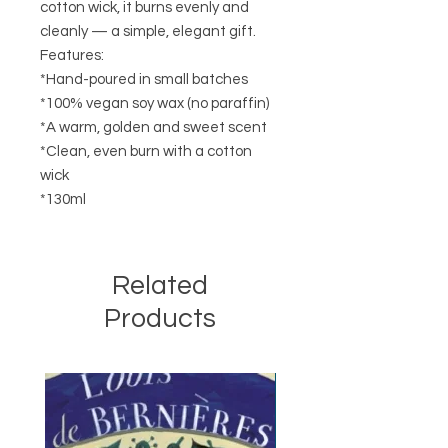
cotton wick, it burns evenly and
cleanly — a simple, elegant gift.
Features:
*Hand-poured in small batches
*100% vegan soy wax (no paraffin)
*A warm, golden and sweet scent
*Clean, even burn with a cotton
wick
*130ml
Related
Products