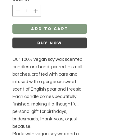
Add to Cart
Buy Now
Our 100% vegan soy wax scented
candles are hand-poured in small
batches, crafted with care and
infused with a gorgeous sweet
scent of English pear and freesia.
Each candle comes beautifully
finished, making it a thoughtful,
personal gift for birthdays,
bridesmaids, thank-yous, or just
because.
Made with vegan soy wax and a