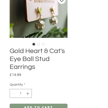
Gold Heart & Cat's
Eye Ball Stud
Earrings
Price
£14.99
Quantity
*
Add to Cart