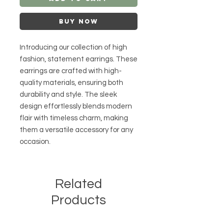
Buy Now
Introducing our collection of high
fashion, statement earrings. These
earrings are crafted with high-
quality materials, ensuring both
durability and style. The sleek
design effortlessly blends modern
flair with timeless charm, making
them a versatile accessory for any
occasion.
Related
Products