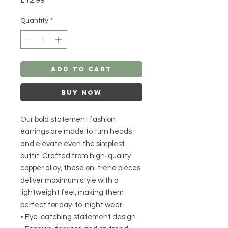
Quantity
*
Add to Cart
Buy Now
Our bold statement fashion
earrings are made to turn heads
and elevate even the simplest
outfit. Crafted from high-quality
copper alloy, these on-trend pieces
deliver maximum style with a
lightweight feel, making them
perfect for day-to-night wear.
• Eye-catching statement design