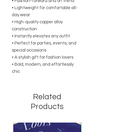
• Fashion-forward and on trend
• Lightweight for comfortable all-
day wear
• High-quality copper alloy
construction
• Instantly elevates any outfit
• Perfect for parties, events, and
special occasions
• A stylish gift for fashion lovers
• Bold, modern, and effortlessly
chic
Related
Products