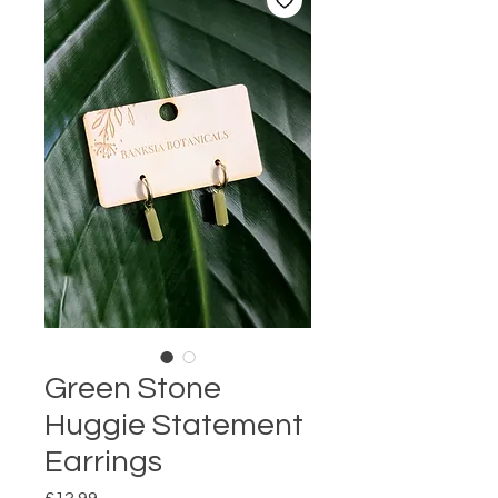
Green Stone
Huggie Statement
Earrings
Price
£12.99