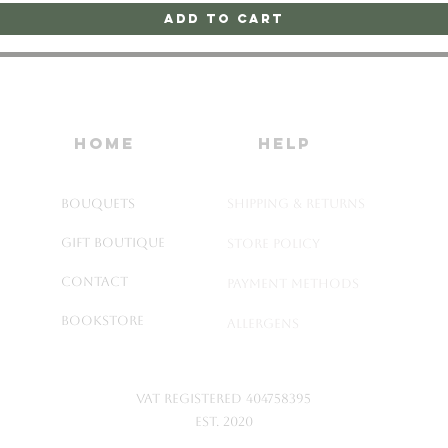
Add to Cart
home
HELP
Bouquets
SHIPPING & RETURNS
Gift Boutique
STORE POLICY
Contact
PAYMENT METHODS
Bookstore
ALLERGENS
VAT Registered 404758395
Est. 2020