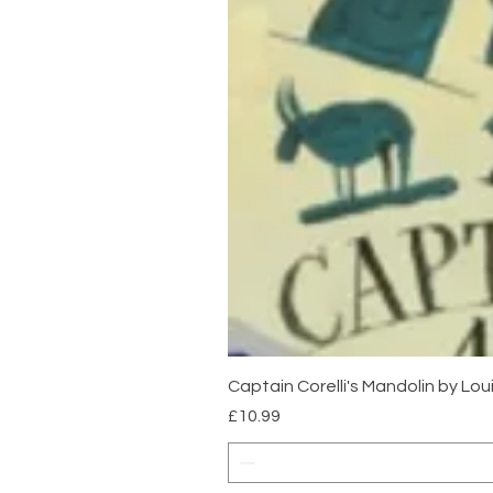
Captain Corelli's Mandolin by Lo
Price
£10.99