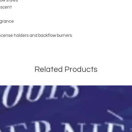
low styles
g scent
ragrance
incense holders and backflow burners
Related Products