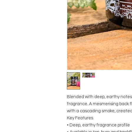
Blended with deep, earthy notes
fragrance. A mesmerising back fl
with a cascading smoke, created
Key Features
• Deep, earthy fragrance profile