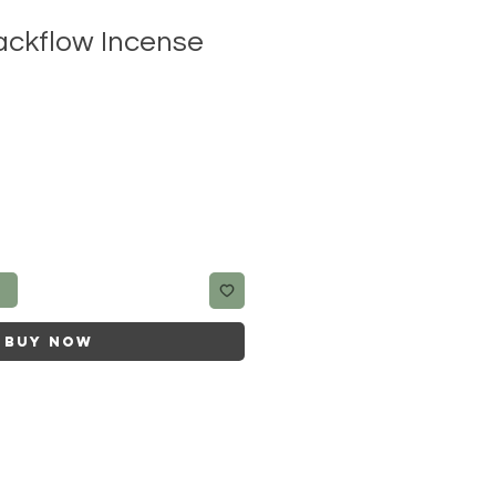
ckflow Incense
t
Buy Now