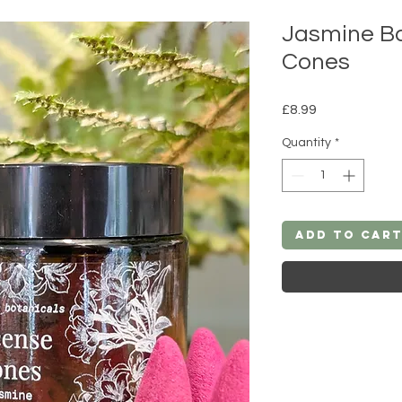
Jasmine Ba
Cones
Price
£8.99
Quantity
*
Add to Car