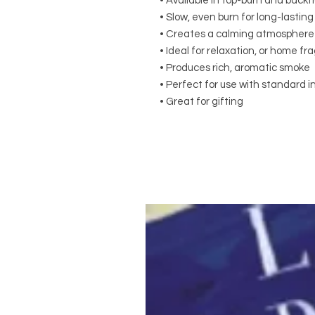
• Available in top-burn and backf
• Slow, even burn for long-lastin
• Creates a calming atmosphere
• Ideal for relaxation, or home f
• Produces rich, aromatic smoke
• Perfect for use with standard 
• Great for gifting