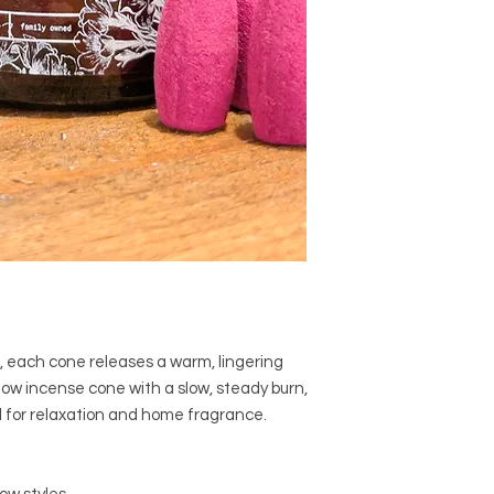
, each cone releases a warm, lingering
ow incense cone with a slow, steady burn,
 for relaxation and home fragrance.