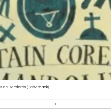
Quick View
uis de Bernieres (Paperback)