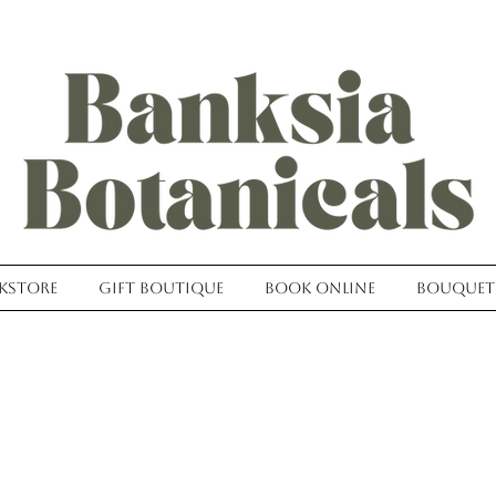
kstore
Gift Boutique
Book Online
Bouquet