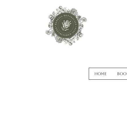
Home
Boo