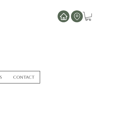
s
Contact