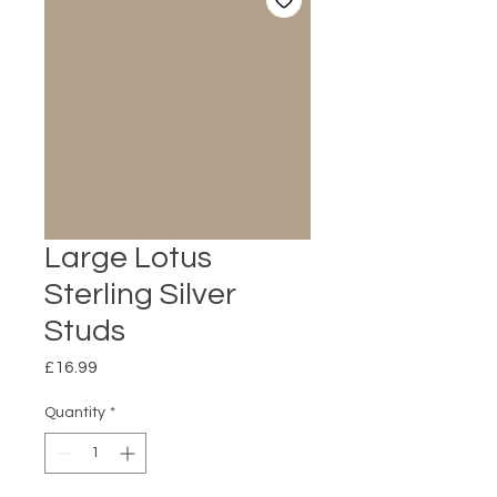
Large Lotus
Sterling Silver
Studs
Price
£16.99
Quantity
*