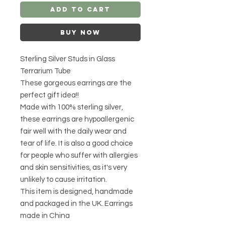
Add to Cart
Buy Now
Sterling Silver Studs in Glass
Terrarium Tube
These gorgeous earrings are the
perfect gift idea!!
Made with 100% sterling silver,
these earrings are hypoallergenic
fair well with the daily wear and
tear of life. It is also a good choice
for people who suffer with allergies
and skin sensitivities, as it's very
unlikely to cause irritation.
This item is designed, handmade
and packaged in the UK. Earrings
made in China