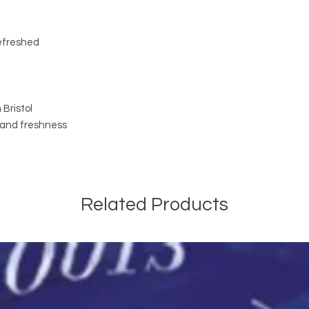
refreshed
Bristol
y and freshness
Related Products