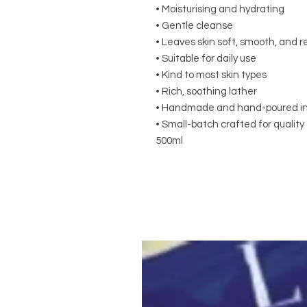
• Moisturising and hydrating
• Gentle cleanse
• Leaves skin soft, smooth, and 
• Suitable for daily use
• Kind to most skin types
• Rich, soothing lather
• Handmade and hand-poured in 
• Small-batch crafted for qualit
500ml