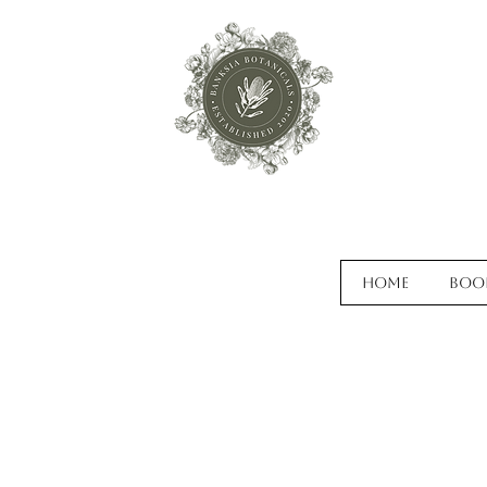
Home
Boo