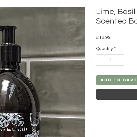
Lime, Basi
Scented B
Price
£12.99
Quantity
*
Add to Car