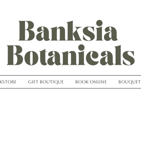
kstore
Gift Boutique
Book Online
Bouquet