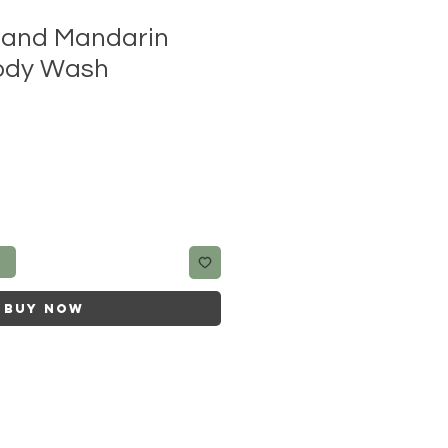
l and Mandarin
ody Wash
t
Buy Now