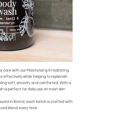
ay care with our Moisturising & Hydrating
 effectively while helping to replenish
eeling soft, smooth, and comforted. With a
sh is perfect for daily use on most skin
ed in Bristol, each batch is crafted with
anced blend every time.