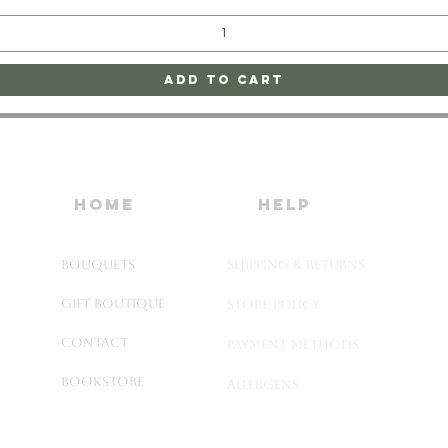
Add to Cart
home
HELP
Bouquets
SHIPPING & RETURNS
Gift Boutique
STORE POLICY
Contact
PAYMENT METHODS
Bookstore
ALLERGENS