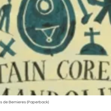
Quick View
uis de Bernieres (Paperback)