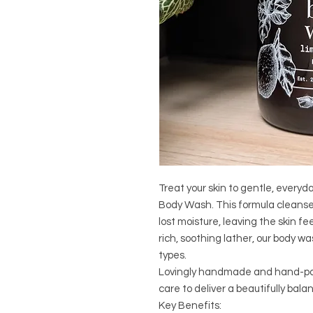
Treat your skin to gentle, everyd
Body Wash. This formula cleanses
lost moisture, leaving the skin f
rich, soothing lather, our body wa
types.
Lovingly handmade and hand-pour
care to deliver a beautifully bal
Key Benefits: