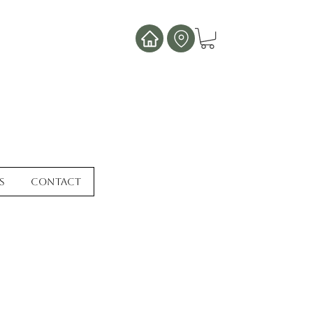
s
Contact