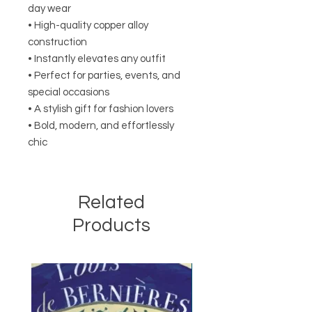
day wear
• High-quality copper alloy
construction
• Instantly elevates any outfit
• Perfect for parties, events, and
special occasions
• A stylish gift for fashion lovers
• Bold, modern, and effortlessly
chic
Related
Products