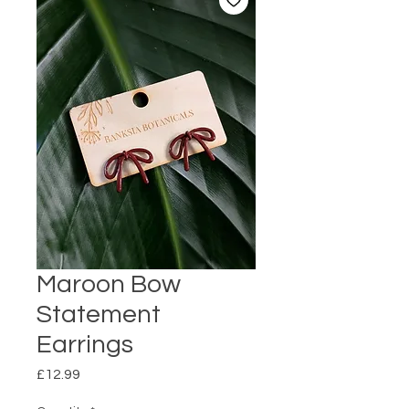
Maroon Bow
Statement
Earrings
Price
£12.99