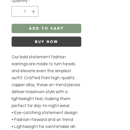
Quantity
*
Add to Cart
Buy Now
Our bold statement fashion
earrings are made to turn heads
and elevate even the simplest
outfit. Crafted from high-quality
copper alloy, these on-trend pieces
deliver maximum style with a
lightweight feel, making them
perfect for day-to-night wear.
• Eye-catching statement design
• Fashion-forward and on trend
• Lightweight for comfortable all-