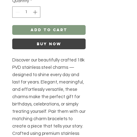
Quantity
*
Add to Cart
Buy Now
Discover our beautifully crafted 18k
PVD stainless steel charms —
designed to shine every day and
last for years. Elegant, meaningful,
and effortlessly versatile, these
charms make the perfect gift for
birthdays, celebrations, or simply
treating yourself. Pair them with our
matching charm bracelets to
create a piece that tells your story.
Crafted using premium stainless