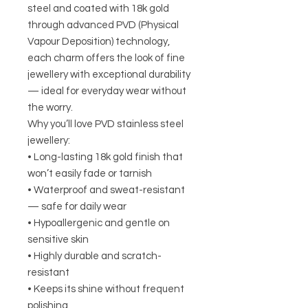
steel and coated with 18k gold
through advanced PVD (Physical
Vapour Deposition) technology,
each charm offers the look of fine
jewellery with exceptional durability
— ideal for everyday wear without
the worry.
Why you’ll love PVD stainless steel
jewellery:
• Long-lasting 18k gold finish that
won’t easily fade or tarnish
• Waterproof and sweat-resistant
— safe for daily wear
• Hypoallergenic and gentle on
sensitive skin
• Highly durable and scratch-
resistant
• Keeps its shine without frequent
polishing