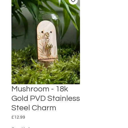
Mushroom - 18k
Gold PVD Stainless
Steel Charm
Price
£12.99