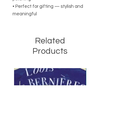
• Perfect for gifting — stylish and
meaningful
Related
Products