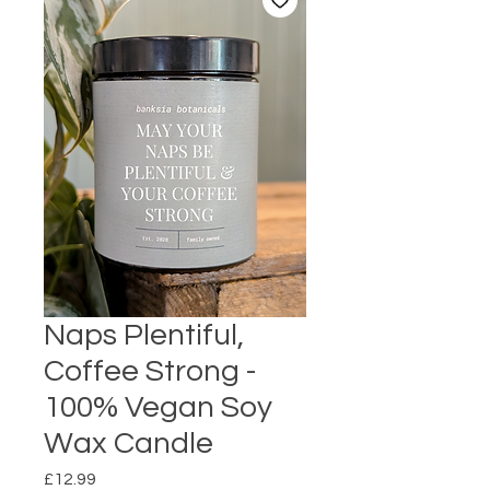
Naps Plentiful,
Coffee Strong -
100% Vegan Soy
Wax Candle
Price
£12.99