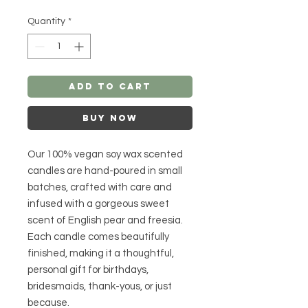
Quantity
*
Add to Cart
Buy Now
Our 100% vegan soy wax scented
candles are hand-poured in small
batches, crafted with care and
infused with a gorgeous sweet
scent of English pear and freesia.
Each candle comes beautifully
finished, making it a thoughtful,
personal gift for birthdays,
bridesmaids, thank-yous, or just
because.