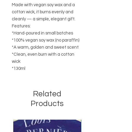
Made with vegan soy wax and a
cotton wick, it burns evenly and
cleanly — a simple, elegant gift.
Features:
*Hand-poured in small batches
*100% vegan soy wax (no paraffin)
*A warm, golden and sweet scent
*Clean, even burn with a cotton
wick
*130ml
Related
Products