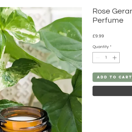
Rose Geran
Perfume
Price
£9.99
Quantity
*
Add to Car