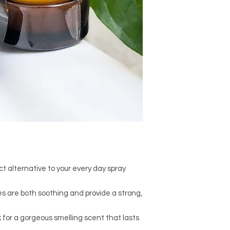
t alternative to your every day spray
 are both soothing and provide a strong,
k for a gorgeous smelling scent that lasts