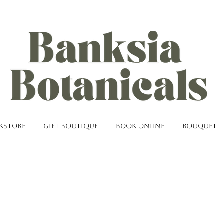
kstore
Gift Boutique
Book Online
Bouquet