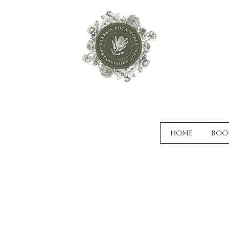
Home
Boo