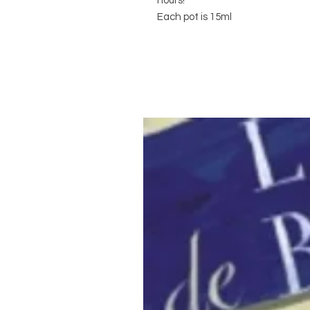
hours!
Each pot is 15ml