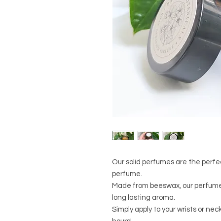
Our solid perfumes are the perfec
perfume.
Made from beeswax, our perfumes
long lasting aroma.
Simply apply to your wrists or nec