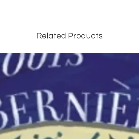
Related Products