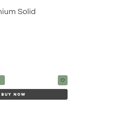
ium Solid
t
Buy Now