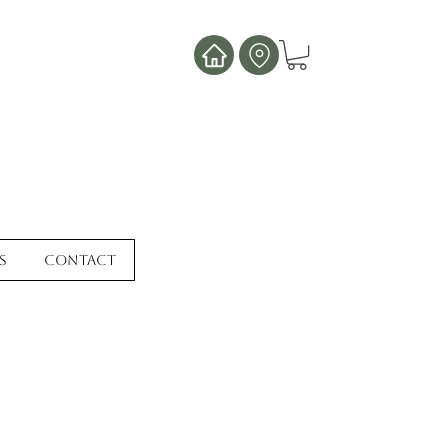
s
Contact