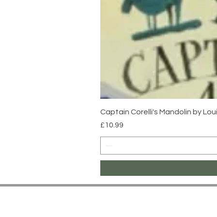
Captain Corelli's Mandolin by Lo
Price
£10.99