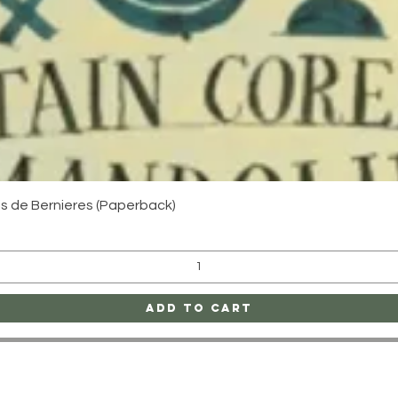
Quick View
uis de Bernieres (Paperback)
Add to Cart