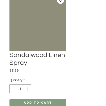
Sandalwood Linen
Spray
Price
£8.99
Quantity
*
Add to Cart