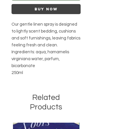
Buy Now
Our gentle linen spray is designed
to lightly scent bedding, cushions
and soft furnishings, leaving fabrics
feeling fresh and clean.
Ingredients: aqua, hamamelis
virginiana water, parfum,
bicarbonate
250ml
Related
Products