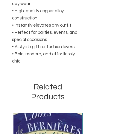
day wear
• High-quality copper alloy
construction
• Instantly elevates any outfit
• Perfect for parties, events, and
special occasions
• A stylish gift for fashion lovers
• Bold, modern, and effortlessly
chic
Related
Products