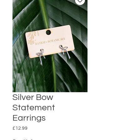
Silver Bow
Statement
Earrings
Price
£12.99