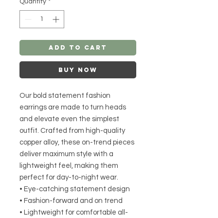
Quantity
*
Add to Cart
Buy Now
Our bold statement fashion
earrings are made to turn heads
and elevate even the simplest
outfit. Crafted from high-quality
copper alloy, these on-trend pieces
deliver maximum style with a
lightweight feel, making them
perfect for day-to-night wear.
• Eye-catching statement design
• Fashion-forward and on trend
• Lightweight for comfortable all-