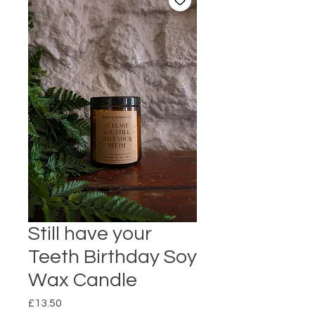
Still have your
Teeth Birthday Soy
Wax Candle
Price
£13.50