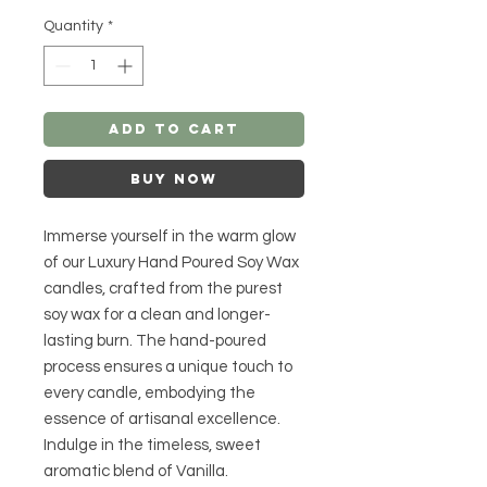
Quantity
*
Add to Cart
Buy Now
Immerse yourself in the warm glow
of our Luxury Hand Poured Soy Wax
candles, crafted from the purest
soy wax for a clean and longer-
lasting burn. The hand-poured
process ensures a unique touch to
every candle, embodying the
essence of artisanal excellence.
Indulge in the timeless, sweet
aromatic blend of Vanilla.