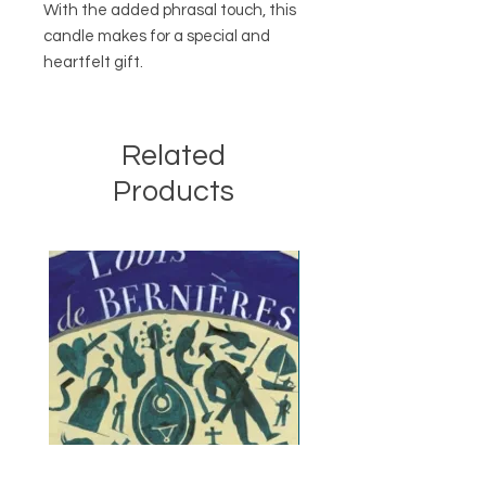
With the added phrasal touch, this
candle makes for a special and
heartfelt gift.
Related
Products