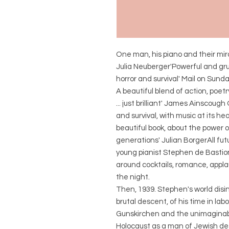
One man, his piano and their mira
Julia Neuberger'Powerful and grue
horror and survival' Mail on Sund
A beautiful blend of action, po
... just brilliant' James Ainscough
and survival, with music at its 
beautiful book, about the power 
generations' Julian BorgerAll fu
young pianist Stephen de Bastion
around cocktails, romance, appla
the night.
Then, 1939. Stephen's world disi
brutal descent, of his time in l
Gunskirchen and the unimaginabl
Holocaust as a man of Jewish desce