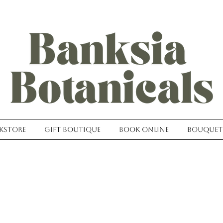
kstore
Gift Boutique
Book Online
Bouquet