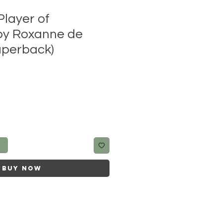
Player of
by Roxanne de
aperback)
t
Buy Now