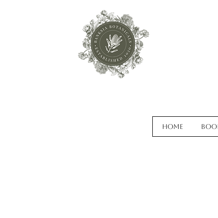
Home
Boo