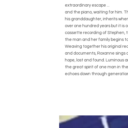
extraordinary escape ...
and the piano, waiting for him.
his granddaughter, inherits when 
over one hundred years but it is o
cassette recording of Stephen, th
the man and her family begins to
Weaving together his original re
and documents, Roxanne sings ou
hope, lost and found. Luminous a
the great spirit of one man in t
echoes down through generatio