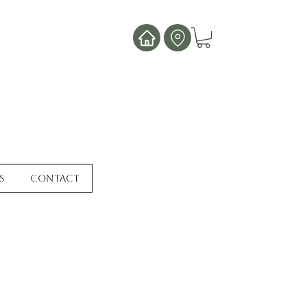
s
Contact