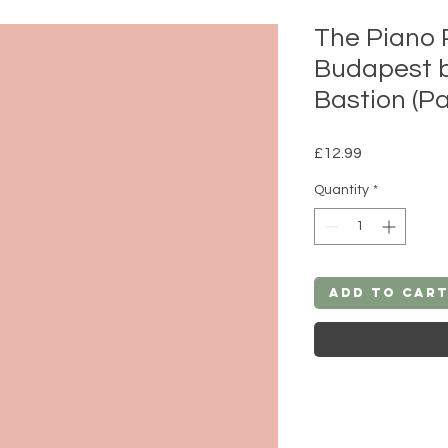
The Piano 
Budapest 
Bastion (P
Price
£12.99
Quantity
*
Add to Car