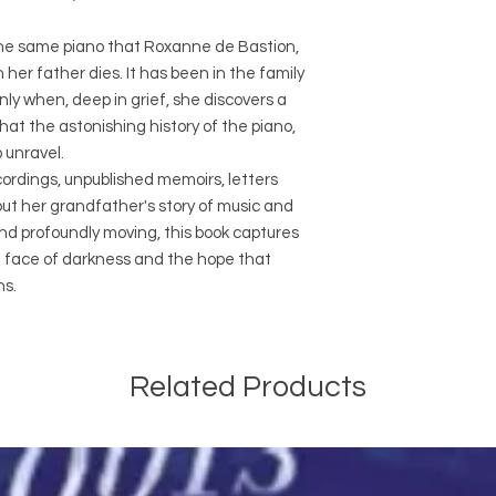
 The same piano that Roxanne de Bastion,
her father dies. It has been in the family
nly when, deep in grief, she discovers a
at the astonishing history of the piano,
 unravel.
cordings, unpublished memoirs, letters
t her grandfather's story of music and
nd profoundly moving, this book captures
he face of darkness and the hope that
ns.
Related Products