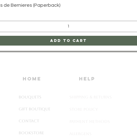
Quick View
uis de Bernieres (Paperback)
Add to Cart
home
HELP
Bouquets
SHIPPING & RETURNS
Gift Boutique
STORE POLICY
Contact
PAYMENT METHODS
Bookstore
ALLERGENS