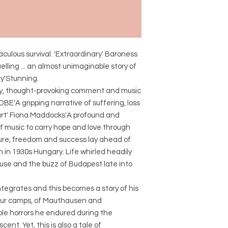
culous survival. 'Extraordinary' Baroness
lling ... an almost unimaginable story of
ay'Stunning.
etry, thought-provoking comment and music
 OBE'A gripping narrative of suffering, loss
heart' Fiona Maddocks'A profound and
of music to carry hope and love through
ture, freedom and success lay ahead of
 in 1930s Hungary. Life whirled headily
use and the buzz of Budapest late into
ntegrates and this becomes a story of his
abour camps, of Mauthausen and
e horrors he endured during the
nt. Yet, this is also a tale of