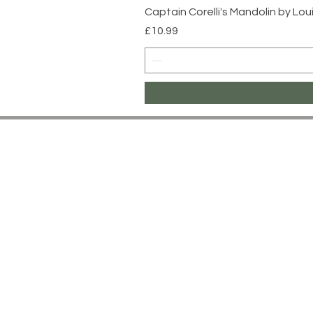
Captain Corelli's Mandolin by Lo
Price
£10.99