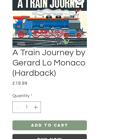
A Train Journey by
Gerard Lo Monaco
(Hardback)
Price
£19.99
Quantity
*
Add to Cart