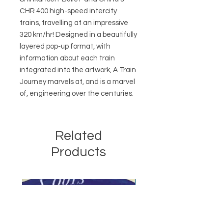
CHR 400 high-speed intercity
trains, travelling at an impressive
320 km/hr! Designed in a beautifully
layered pop-up format, with
information about each train
integrated into the artwork, A Train
Journey marvels at, and is a marvel
of, engineering over the centuries.
Related
Products