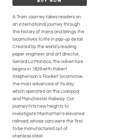
Buy Now
A Train Journey takes readers on
an international journey through
the history of trains and brings the
locomotives to life in pop-up detail.
Created by the world’s leading
paper engineer and art director,
Gérard Lo Monaco, the adventure
begins in 1829 with Robert
Stephenson’s ‘Rocket’ locomotive,
the most advanced of its day,
which operated on the Liverpool
and Manchester Railway. Our
journey hits new heights to
investigate Manhattan’s elevated
railroad, whose cars were the first
to be manufactured out of
stainless steel.