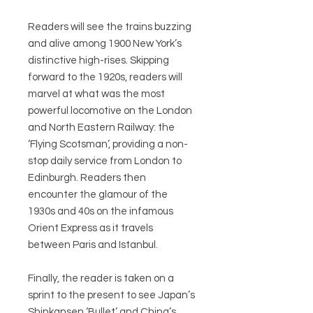
Readers will see the trains buzzing
and alive among 1900 New York’s
distinctive high-rises. Skipping
forward to the 1920s, readers will
marvel at what was the most
powerful locomotive on the London
and North Eastern Railway: the
‘Flying Scotsman’, providing a non-
stop daily service from London to
Edinburgh. Readers then
encounter the glamour of the
1930s and 40s on the infamous
Orient Express as it travels
between Paris and Istanbul.
Finally, the reader is taken on a
sprint to the present to see Japan’s
Shinkansen ‘Bullet’ and China’s