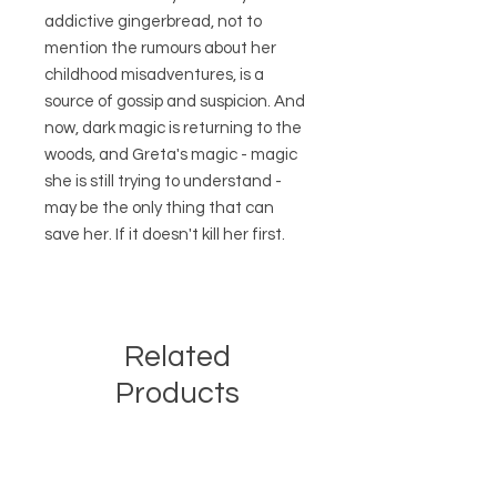
addictive gingerbread, not to
mention the rumours about her
childhood misadventures, is a
source of gossip and suspicion. And
now, dark magic is returning to the
woods, and Greta's magic - magic
she is still trying to understand -
may be the only thing that can
save her. If it doesn't kill her first.
Related
Products