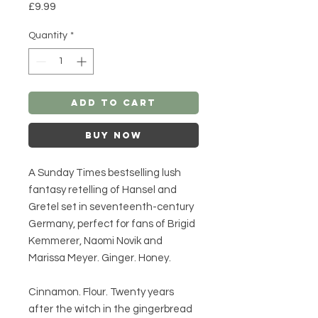
Price
£9.99
Quantity
*
Add to Cart
Buy Now
A Sunday Times bestselling lush
fantasy retelling of Hansel and
Gretel set in seventeenth-century
Germany, perfect for fans of Brigid
Kemmerer, Naomi Novik and
Marissa Meyer. Ginger. Honey.
Cinnamon. Flour. Twenty years
after the witch in the gingerbread