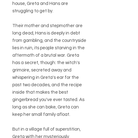
house, Greta and Hans are
struggling to get by.
Their mother and stepmother are
long dead, Hans is deeply in debt
from gambling, and the countryside
lies in ruin, its people starving in the
aftermath of a brutal war. Greta
has a secret, though: the witch's
grimoire, secreted away and
whispering in Greta's ear for the
past two decades, and the recipe
inside that makes the best
gingerbread you've ever tasted. As
long as she can bake, Greta can
keep her small family afloat.
But in a village full of superstition,
Greta with her mysteriously