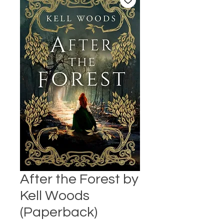
After the Forest by
Kell Woods
(Paperback)