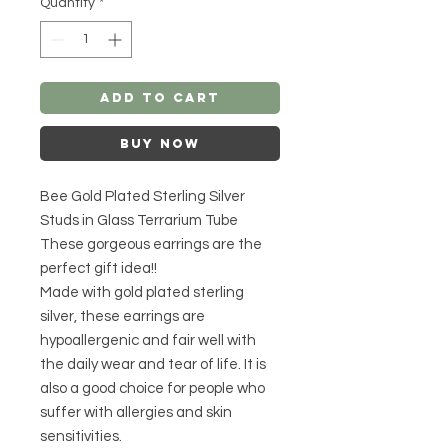
Quantity
*
Add to Cart
Buy Now
Bee Gold Plated Sterling Silver
Studs in Glass Terrarium Tube
These gorgeous earrings are the
perfect gift idea!!
Made with gold plated sterling
silver, these earrings are
hypoallergenic and fair well with
the daily wear and tear of life. It is
also a good choice for people who
suffer with allergies and skin
sensitivities.