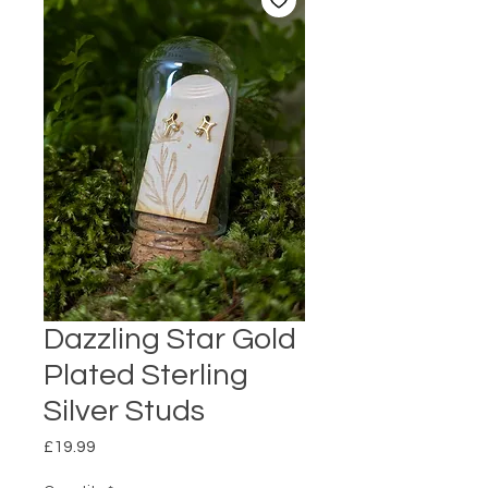
Dazzling Star Gold
Plated Sterling
Silver Studs
Price
£19.99