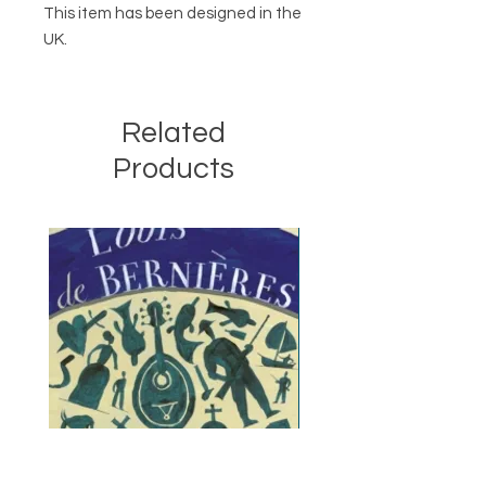
This item has been designed in the
UK.
Related
Products