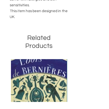
sensitivities.
This item has been designed in the
UK.
Related
Products