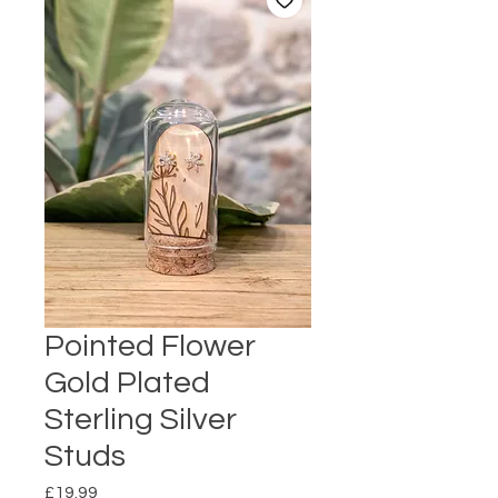
Pointed Flower
Gold Plated
Sterling Silver
Studs
Price
£19.99