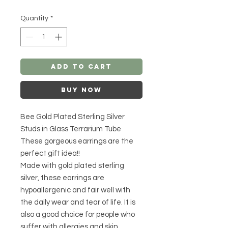
Quantity
*
Add to Cart
Buy Now
Bee Gold Plated Sterling Silver
Studs in Glass Terrarium Tube
These gorgeous earrings are the
perfect gift idea!!
Made with gold plated sterling
silver, these earrings are
hypoallergenic and fair well with
the daily wear and tear of life. It is
also a good choice for people who
suffer with allergies and skin