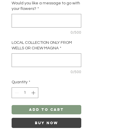
Would you like a message to go with
your flowers?
*
0/500
LOCAL COLLECTION ONLY FROM
WELLS OR CHEW MAGNA
*
0/500
Quantity
*
Add to Cart
Buy Now