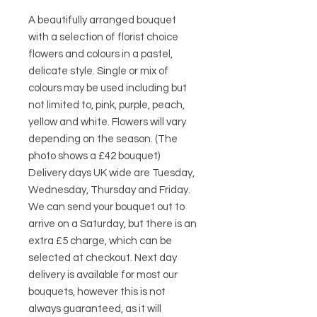
A beautifully arranged bouquet
with a selection of florist choice
flowers and colours in a pastel,
delicate style. Single or mix of
colours may be used including but
not limited to, pink, purple, peach,
yellow and white. Flowers will vary
depending on the season. (The
photo shows a £42 bouquet)
Delivery days UK wide are Tuesday,
Wednesday, Thursday and Friday.
We can send your bouquet out to
arrive on a Saturday, but there is an
extra £5 charge, which can be
selected at checkout. Next day
delivery is available for most our
bouquets, however this is not
always guaranteed, as it will