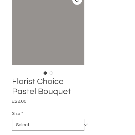
Florist Choice
Pastel Bouquet
Price
£22.00
Size
*