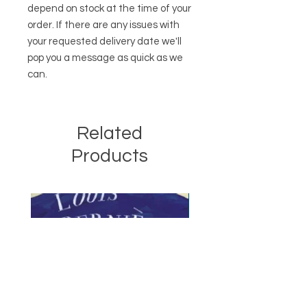
depend on stock at the time of your
order. If there are any issues with
your requested delivery date we'll
pop you a message as quick as we
can.
Related
Products