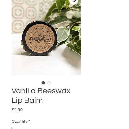
Vanilla Beeswax
Lip Balm
Price
£4.99
Quantity
*