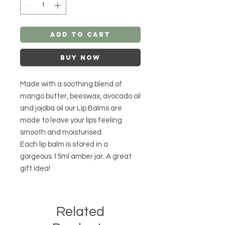
Add to Cart
Buy Now
Made with a soothing blend of
mango butter, beeswax, avocado oil
and jojoba oil our Lip Balms are
made to leave your lips feeling
smooth and moisturised.
Each lip balm is stored in a
gorgeous 15ml amber jar. A great
gift idea!
Related