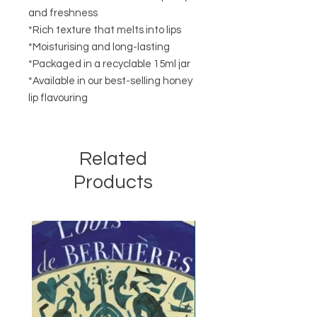
and freshness
*Rich texture that melts into lips
*Moisturising and long-lasting
*Packaged in a recyclable 15ml jar
*Available in our best-selling honey
lip flavouring
Related
Products