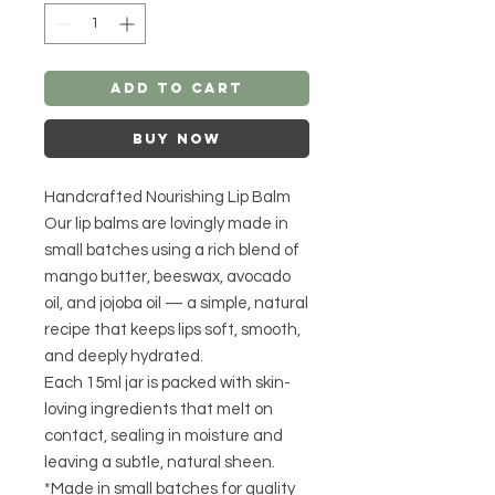
Add to Cart
Buy Now
Handcrafted Nourishing Lip Balm
Our lip balms are lovingly made in
small batches using a rich blend of
mango butter, beeswax, avocado
oil, and jojoba oil — a simple, natural
recipe that keeps lips soft, smooth,
and deeply hydrated.
Each 15ml jar is packed with skin-
loving ingredients that melt on
contact, sealing in moisture and
leaving a subtle, natural sheen.
*Made in small batches for quality