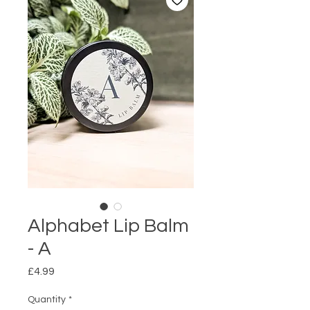
Alphabet Lip Balm
- A
Price
£4.99
Quantity
*