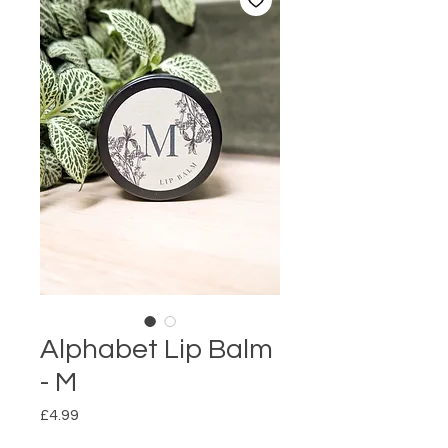
Alphabet Lip Balm
- M
Price
£4.99