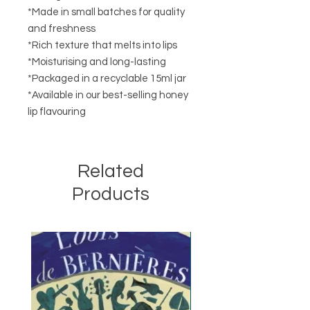
*Made in small batches for quality
and freshness
*Rich texture that melts into lips
*Moisturising and long-lasting
*Packaged in a recyclable 15ml jar
*Available in our best-selling honey
lip flavouring
Related
Products