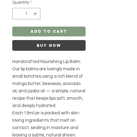
Quantity
*
Add to Cart
Buy Now
Handcrafted Nourishing Lip Balm
Our lip balms are lovingly made in
small batches using a rich blend of
mango butter, beeswax, avocado
oil, and jojoba oil — a simple, natural
recipe that keeps lips soft, smooth,
and deeply hydrated.
Each 15ml jar is packed with skin-
loving ingredients that melt on
contact, sealing in moisture and
leaving a subtle, natural sheen.