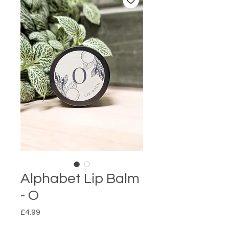
Alphabet Lip Balm
- O
Price
£4.99