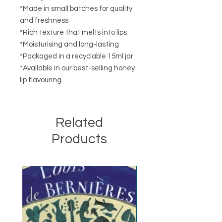
*Made in small batches for quality
and freshness
*Rich texture that melts into lips
*Moisturising and long-lasting
*Packaged in a recyclable 15ml jar
*Available in our best-selling honey
lip flavouring
Related
Products