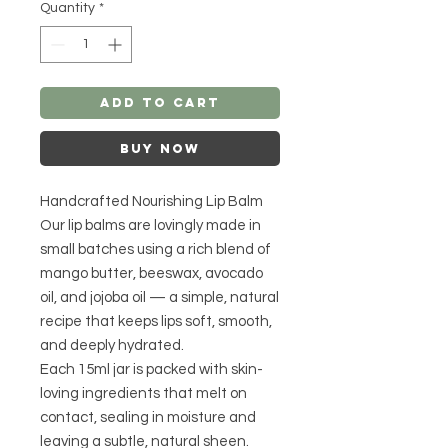
Quantity
*
Add to Cart
Buy Now
Handcrafted Nourishing Lip Balm
Our lip balms are lovingly made in
small batches using a rich blend of
mango butter, beeswax, avocado
oil, and jojoba oil — a simple, natural
recipe that keeps lips soft, smooth,
and deeply hydrated.
Each 15ml jar is packed with skin-
loving ingredients that melt on
contact, sealing in moisture and
leaving a subtle, natural sheen.