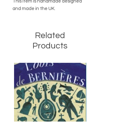
This item is handmade designed
and made in the UK.
Related
Products