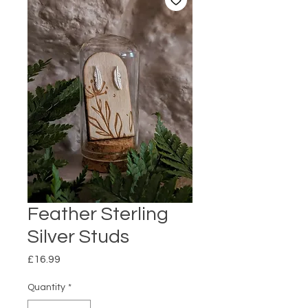
Feather Sterling
Silver Studs
Price
£16.99
Quantity
*