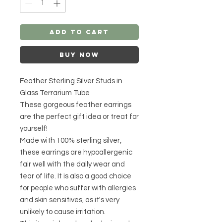
Add to Cart
Buy Now
Feather Sterling Silver Studs in
Glass Terrarium Tube
These gorgeous feather earrings
are the perfect gift idea or treat for
yourself!
Made with 100% sterling silver,
these earrings are hypoallergenic
fair well with the daily wear and
tear of life. It is also a good choice
for people who suffer with allergies
and skin sensitives, as it's very
unlikely to cause irritation.