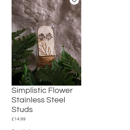
Simplistic Flower
Stainless Steel
Studs
Price
£14.99