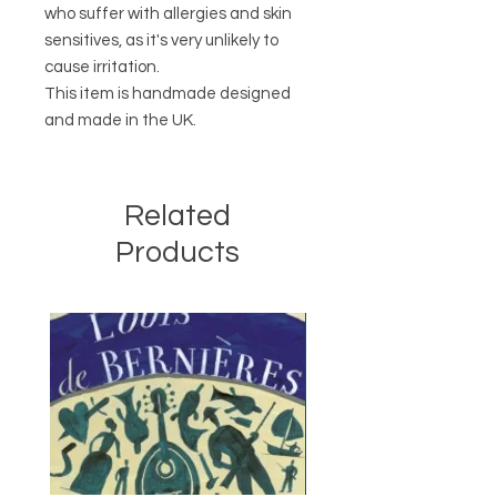
who suffer with allergies and skin
sensitives, as it's very unlikely to
cause irritation.
This item is handmade designed
and made in the UK.
Related
Products