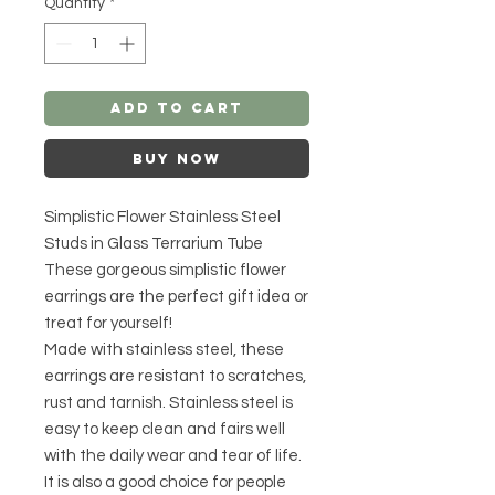
Quantity
*
Add to Cart
Buy Now
Simplistic Flower Stainless Steel
Studs in Glass Terrarium Tube
These gorgeous simplistic flower
earrings are the perfect gift idea or
treat for yourself!
Made with stainless steel, these
earrings are resistant to scratches,
rust and tarnish. Stainless steel is
easy to keep clean and fairs well
with the daily wear and tear of life.
It is also a good choice for people