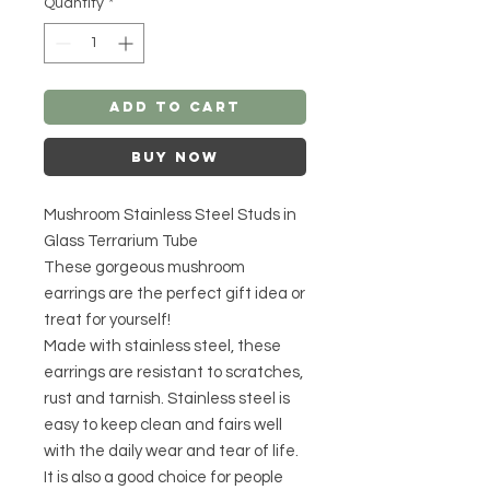
Quantity
*
Add to Cart
Buy Now
Mushroom Stainless Steel Studs in
Glass Terrarium Tube
These gorgeous mushroom
earrings are the perfect gift idea or
treat for yourself!
Made with stainless steel, these
earrings are resistant to scratches,
rust and tarnish. Stainless steel is
easy to keep clean and fairs well
with the daily wear and tear of life.
It is also a good choice for people