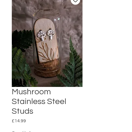
Mushroom
Stainless Steel
Studs
Price
£14.99