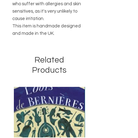
who suffer with allergies and skin
sensitives, as it's very unlikely to
cause irritation.
This item is handmade designed
and made in the UK.
Related
Products