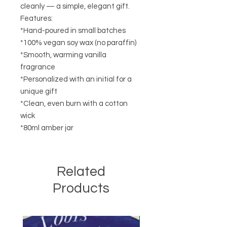
cleanly — a simple, elegant gift.
Features:
*Hand-poured in small batches
*100% vegan soy wax (no paraffin)
*Smooth, warming vanilla
fragrance
*Personalized with an initial for a
unique gift
*Clean, even burn with a cotton
wick
*80ml amber jar
Related
Products