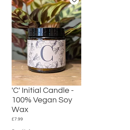
'C' Initial Candle -
100% Vegan Soy
Wax
Price
£7.99