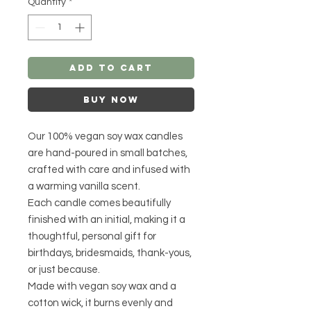
Quantity
*
Add to Cart
Buy Now
Our 100% vegan soy wax candles
are hand-poured in small batches,
crafted with care and infused with
a warming vanilla scent.
Each candle comes beautifully
finished with an initial, making it a
thoughtful, personal gift for
birthdays, bridesmaids, thank-yous,
or just because.
Made with vegan soy wax and a
cotton wick, it burns evenly and