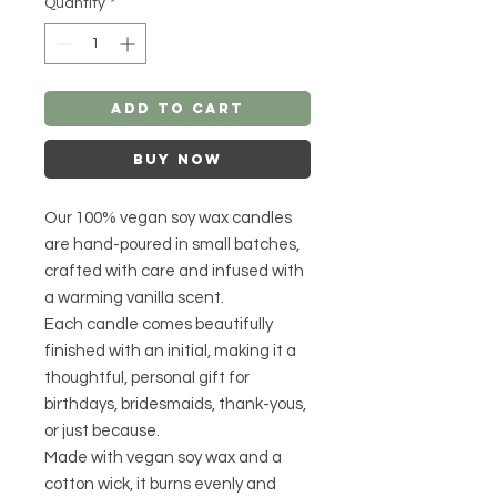
Quantity
*
Add to Cart
Buy Now
Our 100% vegan soy wax candles
are hand-poured in small batches,
crafted with care and infused with
a warming vanilla scent.
Each candle comes beautifully
finished with an initial, making it a
thoughtful, personal gift for
birthdays, bridesmaids, thank-yous,
or just because.
Made with vegan soy wax and a
cotton wick, it burns evenly and