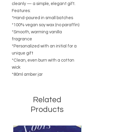
cleanly — a simple, elegant gift.
Features:
*Hand-poured in small batches
*100% vegan soy wax (no paraffin)
*Smooth, warming vanilla
fragrance
*Personalized with an initial for a
unique gift
*Clean, even burn with a cotton
wick
*80ml amber jar
Related
Products