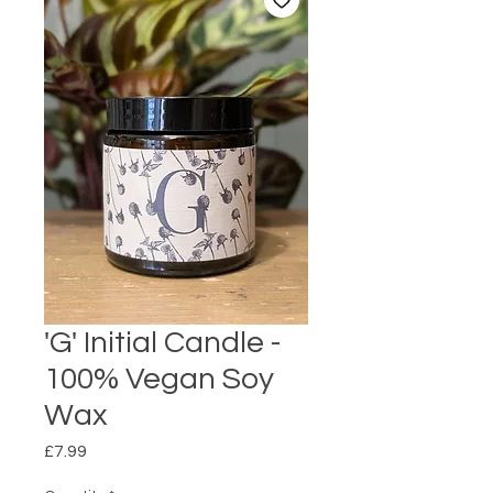
'G' Initial Candle -
100% Vegan Soy
Wax
Price
£7.99