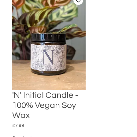
'N' Initial Candle -
100% Vegan Soy
Wax
Price
£7.99