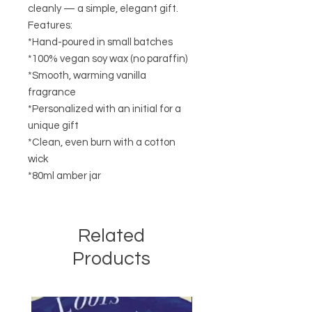
cleanly — a simple, elegant gift.
Features:
*Hand-poured in small batches
*100% vegan soy wax (no paraffin)
*Smooth, warming vanilla
fragrance
*Personalized with an initial for a
unique gift
*Clean, even burn with a cotton
wick
*80ml amber jar
Related
Products