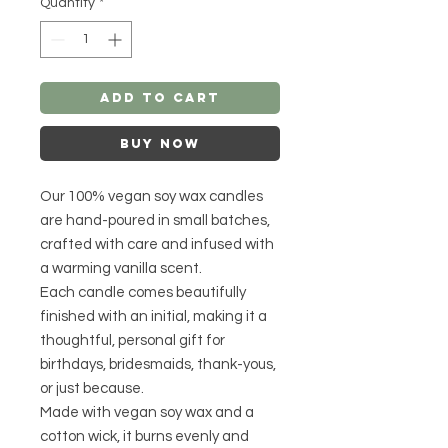
Quantity
*
Add to Cart
Buy Now
Our 100% vegan soy wax candles
are hand-poured in small batches,
crafted with care and infused with
a warming vanilla scent.
Each candle comes beautifully
finished with an initial, making it a
thoughtful, personal gift for
birthdays, bridesmaids, thank-yous,
or just because.
Made with vegan soy wax and a
cotton wick, it burns evenly and