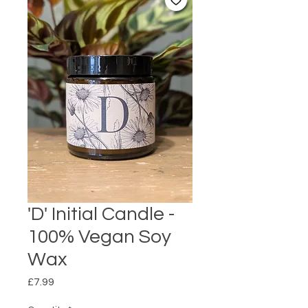
'D' Initial Candle -
100% Vegan Soy
Wax
Price
£7.99