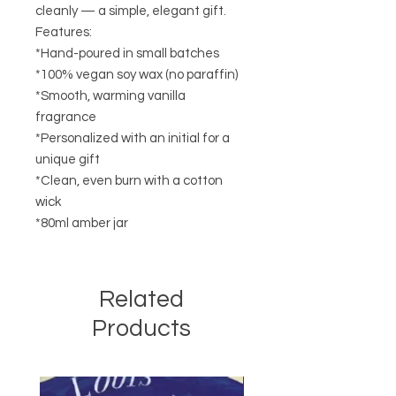
cleanly — a simple, elegant gift.
Features:
*Hand-poured in small batches
*100% vegan soy wax (no paraffin)
*Smooth, warming vanilla
fragrance
*Personalized with an initial for a
unique gift
*Clean, even burn with a cotton
wick
*80ml amber jar
Related
Products