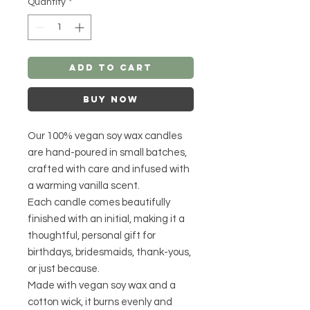
Quantity
*
Add to Cart
Buy Now
Our 100% vegan soy wax candles
are hand-poured in small batches,
crafted with care and infused with
a warming vanilla scent.
Each candle comes beautifully
finished with an initial, making it a
thoughtful, personal gift for
birthdays, bridesmaids, thank-yous,
or just because.
Made with vegan soy wax and a
cotton wick, it burns evenly and