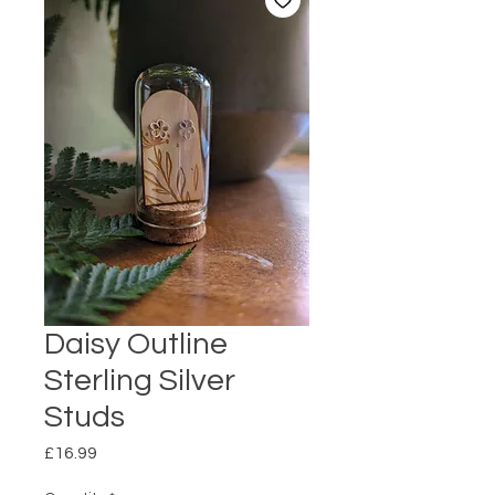
Daisy Outline
Sterling Silver
Studs
Price
£16.99