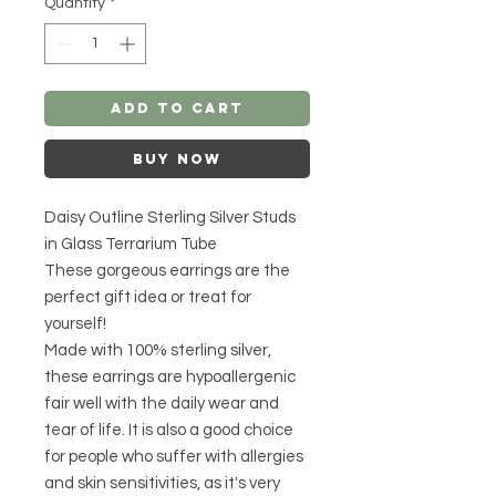
Quantity
*
Add to Cart
Buy Now
Daisy Outline Sterling Silver Studs
in Glass Terrarium Tube
These gorgeous earrings are the
perfect gift idea or treat for
yourself!
Made with 100% sterling silver,
these earrings are hypoallergenic
fair well with the daily wear and
tear of life. It is also a good choice
for people who suffer with allergies
and skin sensitivities, as it's very