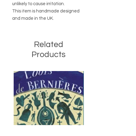
unlikely to cause irritation.
This item is handmade designed
and made in the UK.
Related
Products