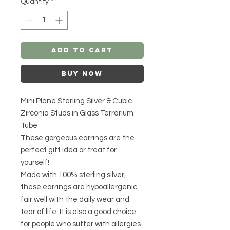
Quantity
*
Add to Cart
Buy Now
Mini Plane Sterling Silver & Cubic
Zirconia Studs in Glass Terrarium
Tube
These gorgeous earrings are the
perfect gift idea or treat for
yourself!
Made with 100% sterling silver,
these earrings are hypoallergenic
fair well with the daily wear and
tear of life. It is also a good choice
for people who suffer with allergies