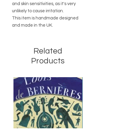
and skin sensitivities, as it's very
unlikely to cause irritation.
This item is handmade designed
and made in the UK.
Related
Products