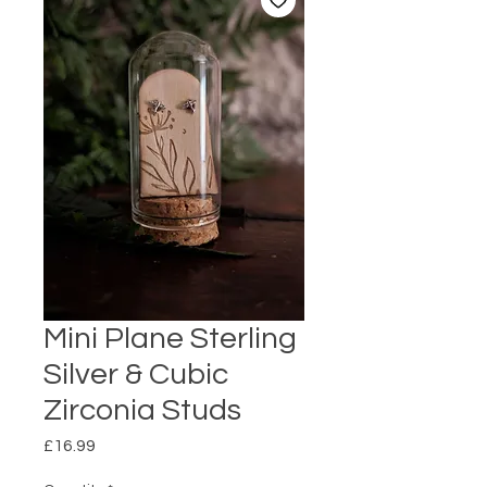
Mini Plane Sterling
Silver & Cubic
Zirconia Studs
Price
£16.99