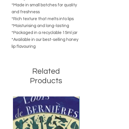
*Made in small batches for quality
and freshness
*Rich texture that melts into lips
*Moisturising and long-lasting
*Packaged in a recyclable 15ml jar
*Available in our best-selling honey
lip flavouring
Related
Products