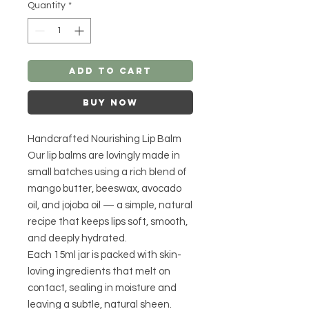
Quantity
*
Add to Cart
Buy Now
Handcrafted Nourishing Lip Balm
Our lip balms are lovingly made in
small batches using a rich blend of
mango butter, beeswax, avocado
oil, and jojoba oil — a simple, natural
recipe that keeps lips soft, smooth,
and deeply hydrated.
Each 15ml jar is packed with skin-
loving ingredients that melt on
contact, sealing in moisture and
leaving a subtle, natural sheen.