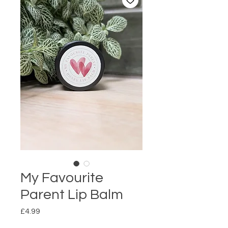
My Favourite
Parent Lip Balm
Price
£4.99